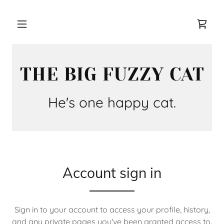
THE BIG FUZZY CAT
Account sign in
Sign in to your account to access your profile, history,
and any private pages you've been granted access to.