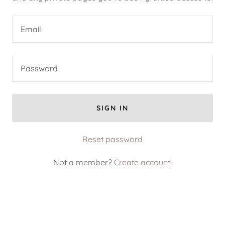
SIGN IN
Reset password
Not a member?
Create account.